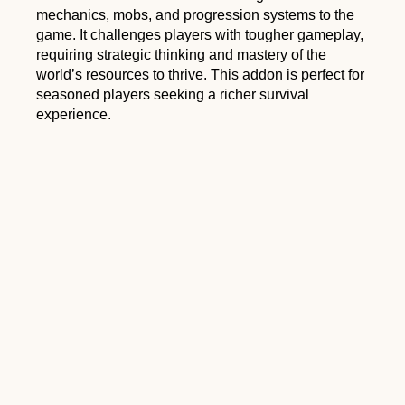
mechanics, mobs, and progression systems to the
game. It challenges players with tougher gameplay,
requiring strategic thinking and mastery of the
world’s resources to thrive. This addon is perfect for
seasoned players seeking a richer survival
experience.