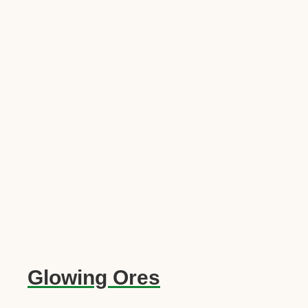
Glowing Ores