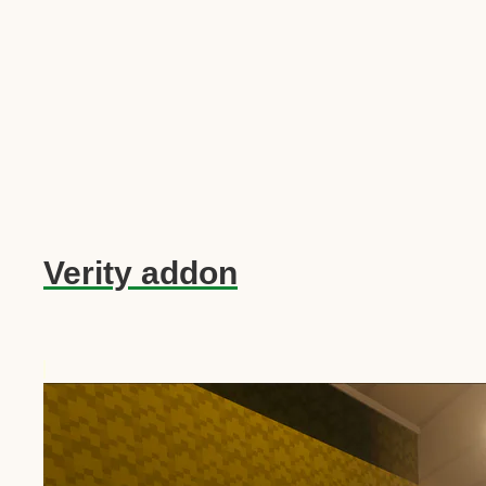
Verity addon