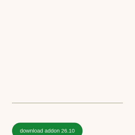
download addon 26.10