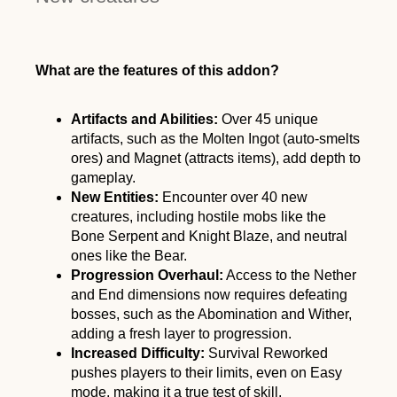
What are the features of this addon?
Artifacts and Abilities:
Over 45 unique
artifacts, such as the Molten Ingot (auto-smelts
ores) and Magnet (attracts items), add depth to
gameplay.
New Entities:
Encounter over 40 new
creatures, including hostile mobs like the
Bone Serpent and Knight Blaze, and neutral
ones like the Bear.
Progression Overhaul:
Access to the Nether
and End dimensions now requires defeating
bosses, such as the Abomination and Wither,
adding a fresh layer to progression.
Increased Difficulty:
Survival Reworked
pushes players to their limits, even on Easy
mode, making it a true test of skill.