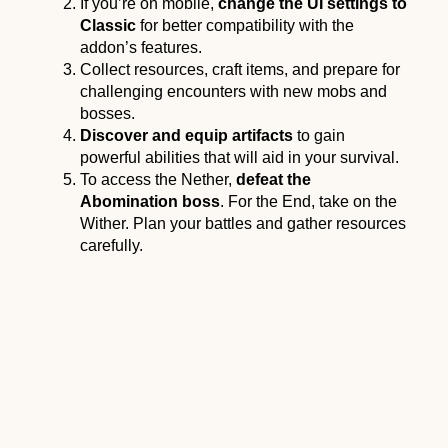
If you’re on mobile,
change the UI settings to
Classic
for better compatibility with the
addon’s features.
Collect resources, craft items, and prepare for
challenging encounters with new mobs and
bosses.
Discover and equip artifacts
to gain
powerful abilities that will aid in your survival.
To access the Nether,
defeat the
Abomination boss
. For the End, take on the
Wither. Plan your battles and gather resources
carefully.