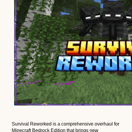
Survival Reworked is a comprehensive overhaul for
Minecraft Bedrock Edition that brings new