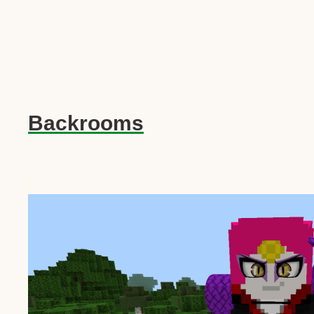
Backrooms