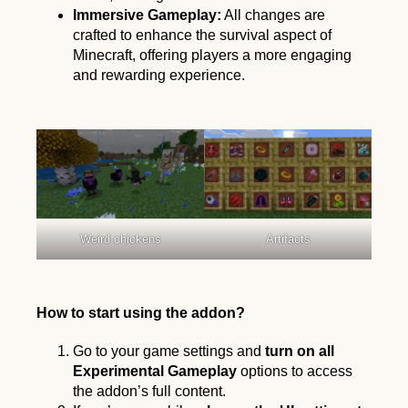
Immersive Gameplay:
All changes are
crafted to enhance the survival aspect of
Minecraft, offering players a more engaging
and rewarding experience.
Weird chickens
Artifacts
How to start using the addon?
Go to your game settings and
turn on all
Experimental Gameplay
options to access
the addon’s full content.