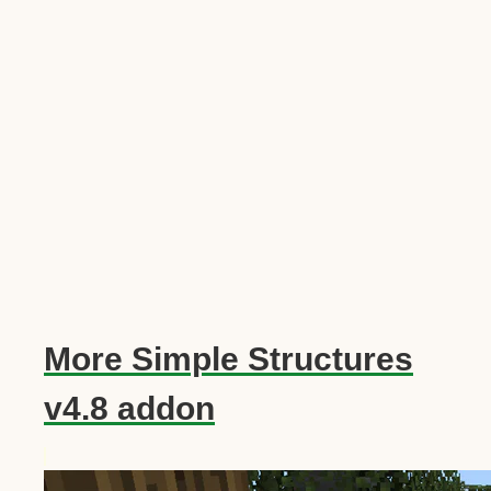
More Simple Structures
v4.8 addon