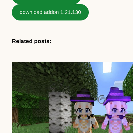
download addon 1.21.130
Related posts: