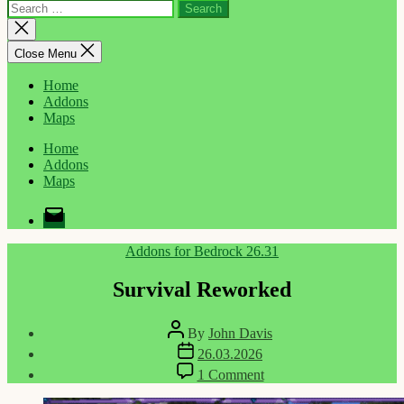
Search
for:
Close
search
Close Menu
Home
Addons
Maps
Home
Addons
Maps
Email
Categories
Addons for Bedrock 26.31
Survival Reworked
Post
By
John Davis
author
Post
26.03.2026
date
on
1 Comment
Survival
Reworked