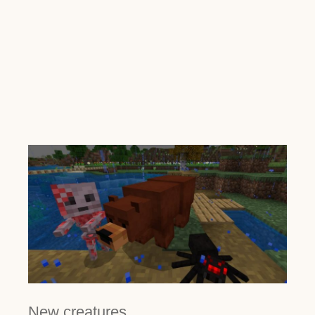
New creatures