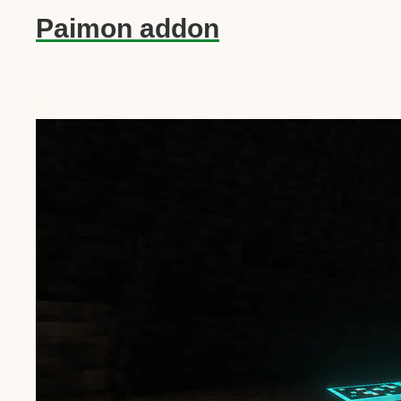
Paimon addon