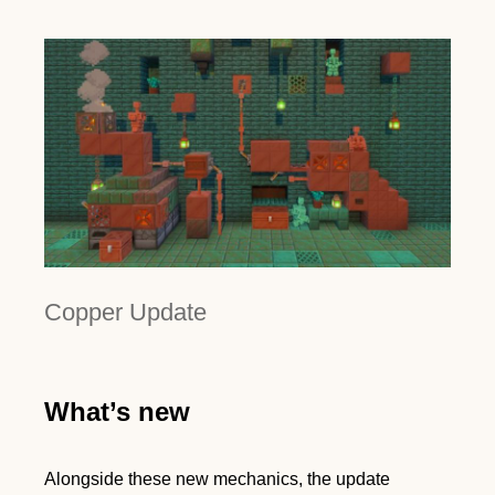
Copper Update
What’s new
Alongside these new mechanics, the update