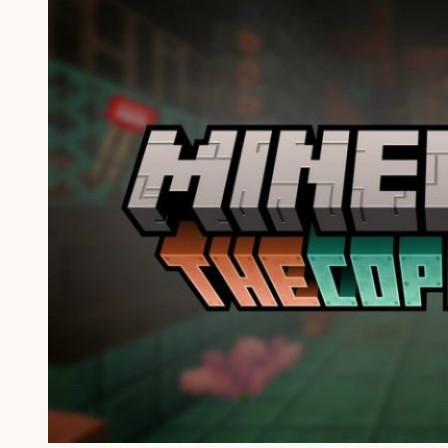
PE
1.21.111
APK