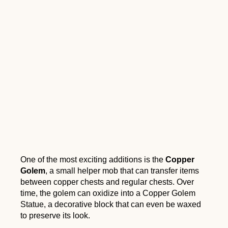
One of the most exciting additions is the
Copper
Golem
, a small helper mob that can transfer items
between copper chests and regular chests. Over
time, the golem can oxidize into a Copper Golem
Statue, a decorative block that can even be waxed
to preserve its look.