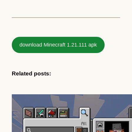
download Minecraft 1.21.111 apk
Related posts: