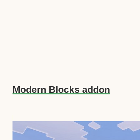
Modern Blocks addon