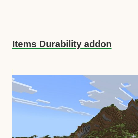
Items Durability addon