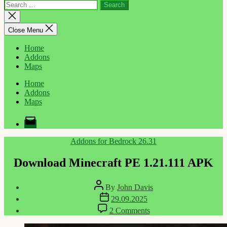
Search
for:
Close
search
Close Menu
Home
Addons
Maps
Home
Addons
Maps
Email
Categories
Addons for Bedrock 26.31
Download Minecraft PE 1.21.111 APK
Post
By
John Davis
author
Post
29.09.2025
date
on
2 Comments
Download
Minecraft