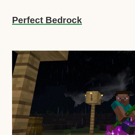
Perfect Bedrock