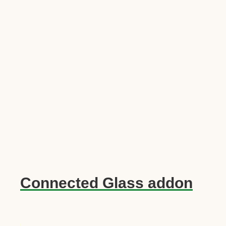
Connected Glass addon