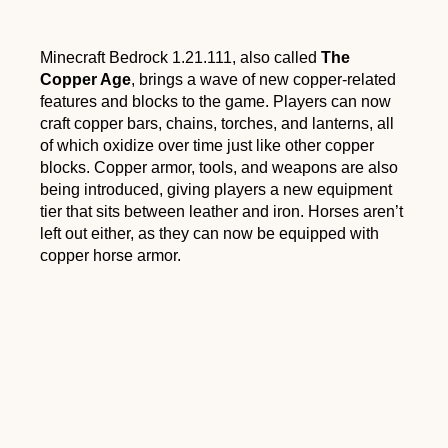
Minecraft Bedrock 1.21.111, also called
The
Copper Age
, brings a wave of new copper-related
features and blocks to the game. Players can now
craft copper bars, chains, torches, and lanterns, all
of which oxidize over time just like other copper
blocks. Copper armor, tools, and weapons are also
being introduced, giving players a new equipment
tier that sits between leather and iron. Horses aren’t
left out either, as they can now be equipped with
copper horse armor.