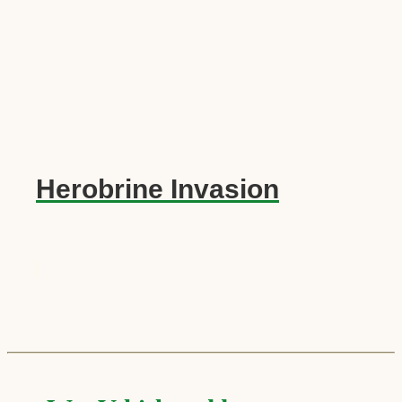
Herobrine Invasion