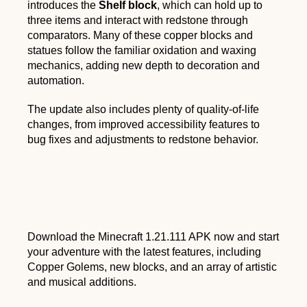
introduces the
Shelf block
, which can hold up to
three items and interact with redstone through
comparators. Many of these copper blocks and
statues follow the familiar oxidation and waxing
mechanics, adding new depth to decoration and
automation.
The update also includes plenty of quality-of-life
changes, from improved accessibility features to
bug fixes and adjustments to redstone behavior.
Download the Minecraft 1.21.111 APK now and start
your adventure with the latest features, including
Copper Golems, new blocks, and an array of artistic
and musical additions.