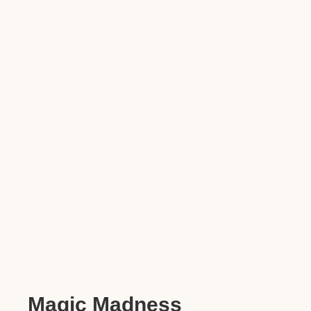
Magic Madness