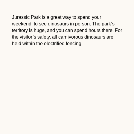
Jurassic Park is a great way to spend your
weekend, to see dinosaurs in person. The park’s
territory is huge, and you can spend hours there. For
the visitor’s safety, all carnivorous dinosaurs are
held within the electrified fencing.