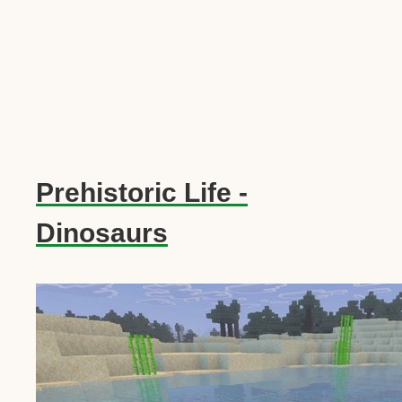
Prehistoric Life -
Dinosaurs