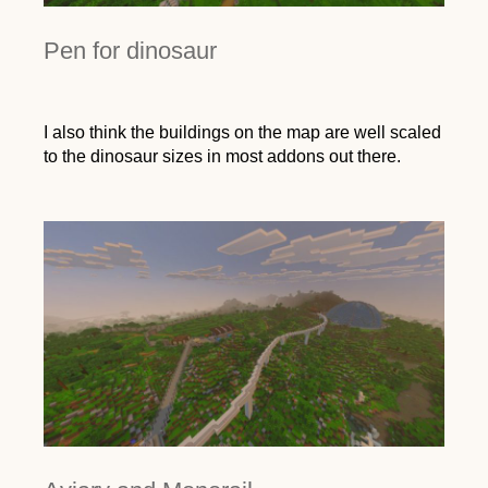
Pen for dinosaur
I also think the buildings on the map are well scaled
to the dinosaur sizes in most addons out there.