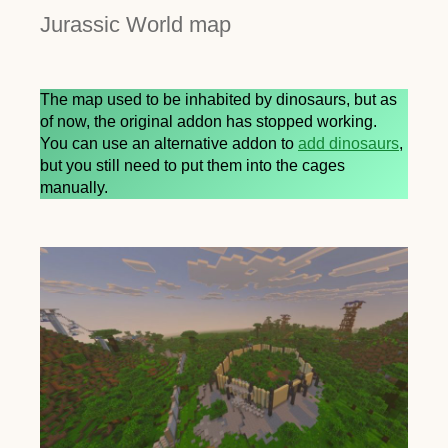
Jurassic World map
The map used to be inhabited by dinosaurs, but as
of now, the original addon has stopped working.
You can use an alternative addon to
add dinosaurs
,
but you still need to put them into the cages
manually.