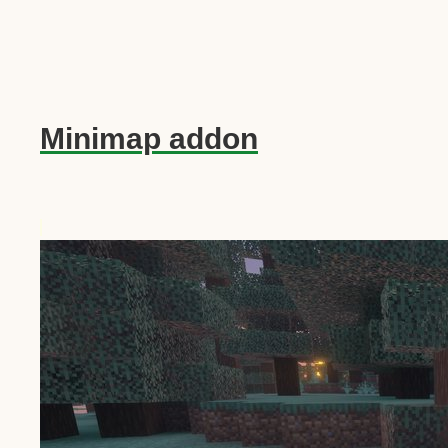
Minimap addon