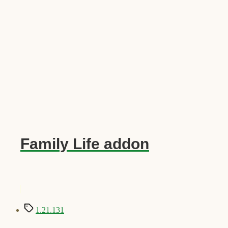
Family Life addon
Tags
1.21.131