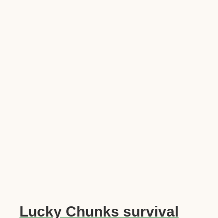
Lucky Chunks survival