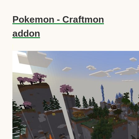
Pokemon - Craftmon
addon