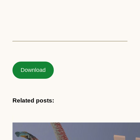
Download
Related posts: