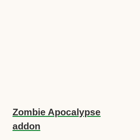
Zombie Apocalypse
addon