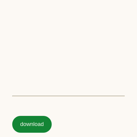
download