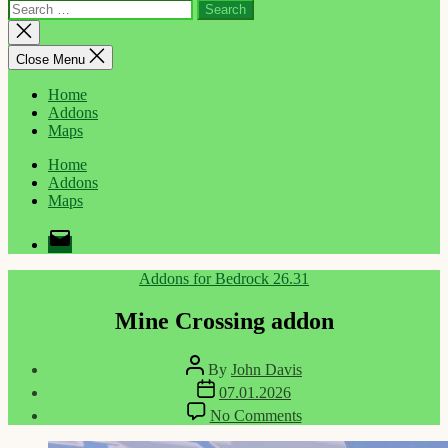
Search
for:
Close
search
Close Menu
Home
Addons
Maps
Home
Addons
Maps
Email
Categories
Addons for Bedrock 26.31
Mine Crossing addon
Post
By
John Davis
author
Post
07.01.2026
date
on
No Comments
Mine
Crossing