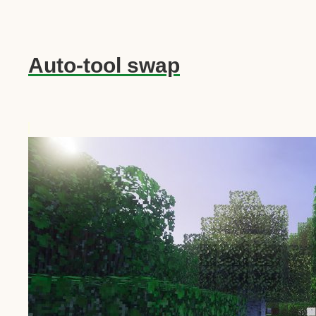
Auto-tool swap