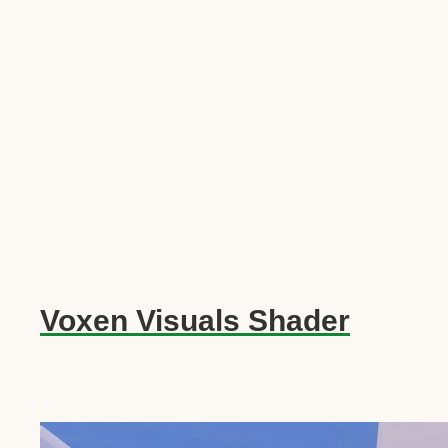
Voxen Visuals Shader