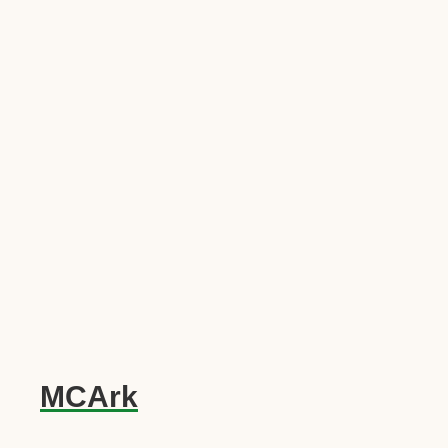
MCArk