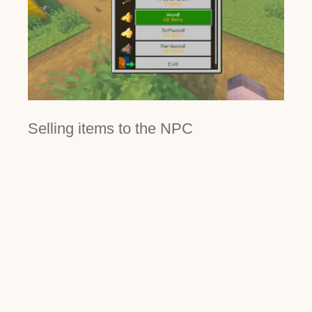
Selling items to the NPC