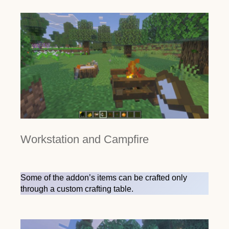
Workstation and Campfire
Some of the addon’s items can be crafted only
through a custom crafting table.