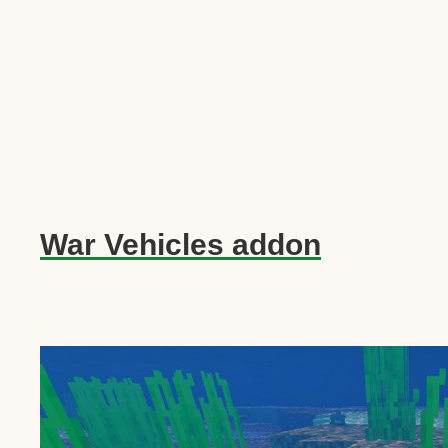
War Vehicles addon