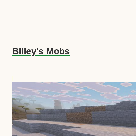
Billey's Mobs