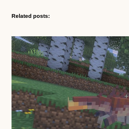
Related posts: