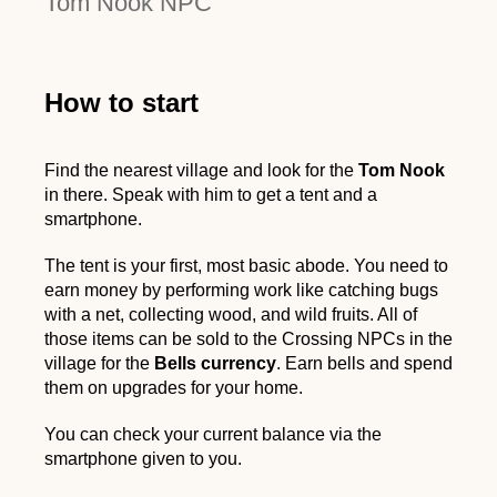
Tom Nook NPC
How to start
Find the nearest village and look for the
Tom Nook
in there. Speak with him to get a tent and a
smartphone.
The tent is your first, most basic abode. You need to
earn money by performing work like catching bugs
with a net, collecting wood, and wild fruits. All of
those items can be sold to the Crossing NPCs in the
village for the
Bells currency
. Earn bells and spend
them on upgrades for your home.
You can check your current balance via the
smartphone given to you.