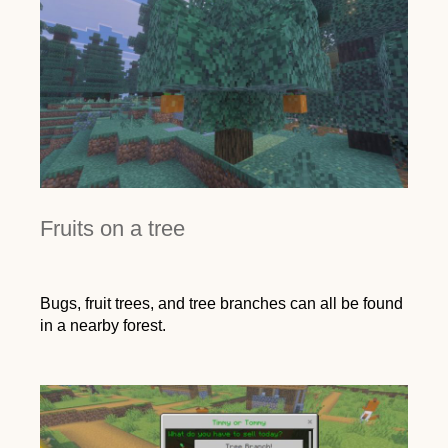
Fruits on a tree
Bugs, fruit trees, and tree branches can all be found
in a nearby forest.