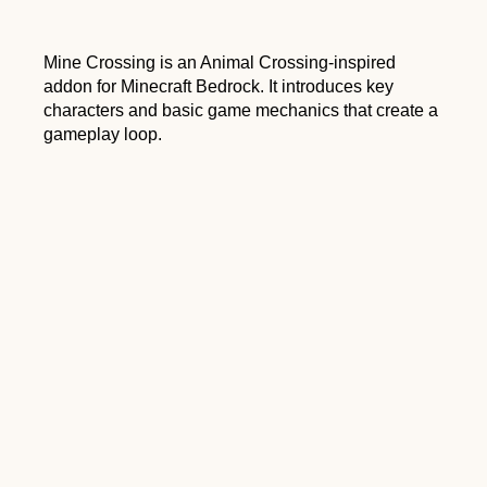
Mine Crossing is an Animal Crossing-inspired
addon for Minecraft Bedrock. It introduces key
characters and basic game mechanics that create a
gameplay loop.