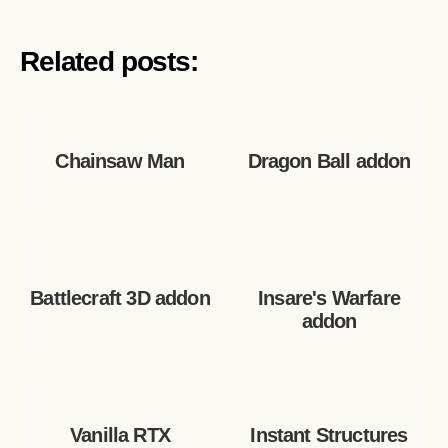
Related posts:
Chainsaw Man
Dragon Ball addon
Battlecraft 3D addon
Insare's Warfare
addon
Vanilla RTX
Instant Structures