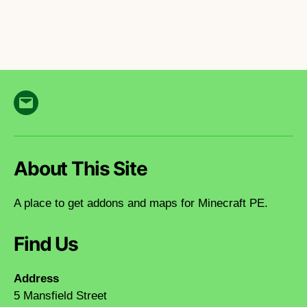
Email
About This Site
A place to get addons and maps for Minecraft PE.
Find Us
Address
5 Mansfield Street