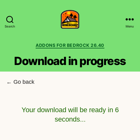
Search
Menu
MinerCamp.com
Categories
ADDONS FOR BEDROCK 26.40
Download in progress
← Go back
Your download will be ready in
6
seconds...