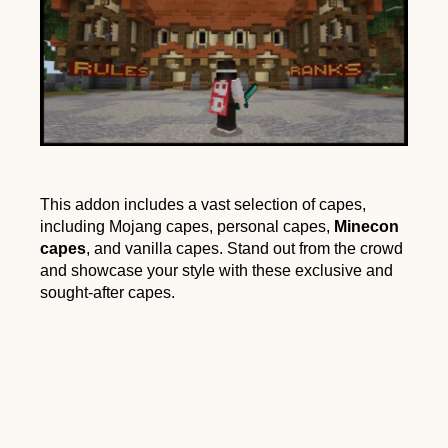
This addon includes a vast selection of capes,
including Mojang capes, personal capes,
Minecon
capes
, and vanilla capes. Stand out from the crowd
and showcase your style with these exclusive and
sought-after capes.