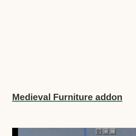
Medieval Furniture addon