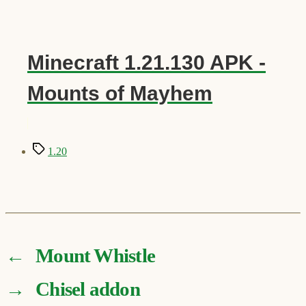
Minecraft 1.21.130 APK -
Mounts of Mayhem
Tags
1.20
←
Mount Whistle
→
Chisel addon