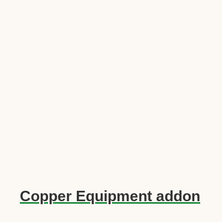
Copper Equipment addon