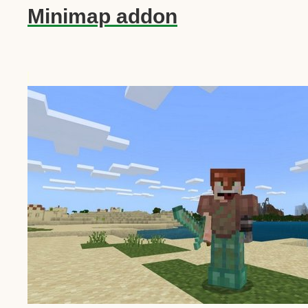
Minimap addon