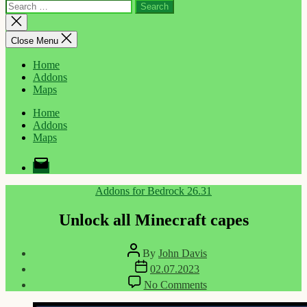
Search
for:
Close
search
Close Menu
Home
Addons
Maps
Home
Addons
Maps
Email
Categories
Addons for Bedrock 26.31
Unlock all Minecraft capes
Post
By
John Davis
author
Post
02.07.2023
date
on
No Comments
Unlock
all