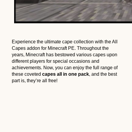
Experience the ultimate cape collection with the All
Capes addon for Minecraft PE. Throughout the
years, Minecraft has bestowed various capes upon
different players for special occasions and
achievements. Now, you can enjoy the full range of
these coveted
capes all in one pack
, and the best
part is, they’re all free!