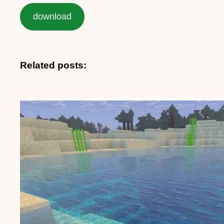
download
Related posts: