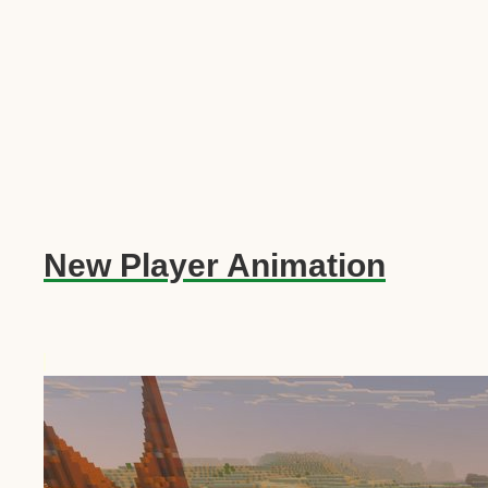
New Player Animation