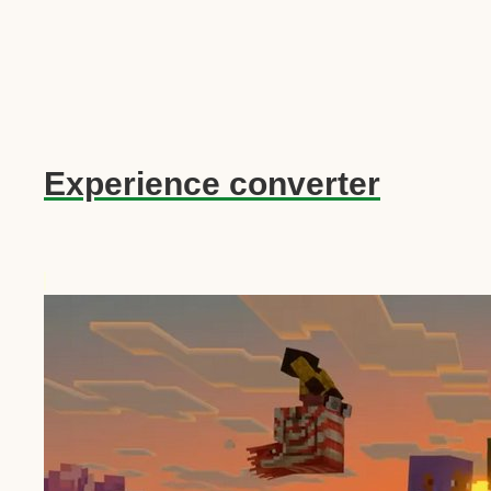
Experience converter