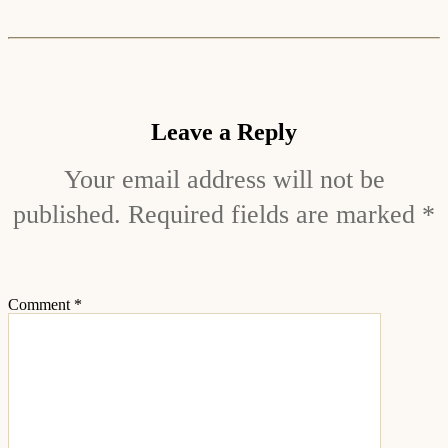
Leave a Reply
Your email address will not be
published.
Required fields are marked
*
Comment
*