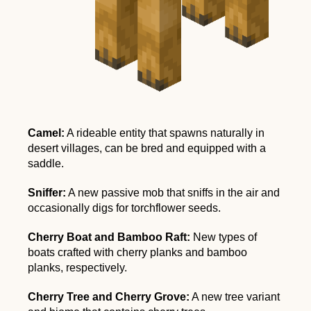
Camel:
A rideable entity that spawns naturally in
desert villages, can be bred and equipped with a
saddle.
Sniffer:
A new passive mob that sniffs in the air and
occasionally digs for torchflower seeds.
Cherry Boat and Bamboo Raft:
New types of
boats crafted with cherry planks and bamboo
planks, respectively.
Cherry Tree and Cherry Grove:
A new tree variant