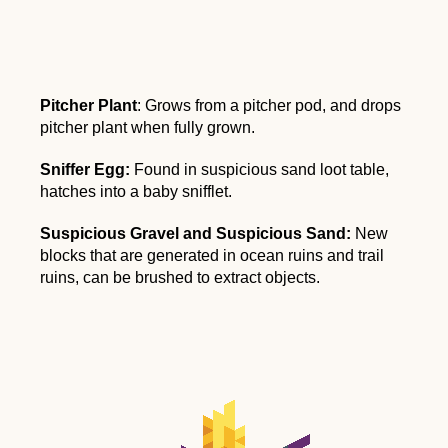
Pitcher Plant
: Grows from a pitcher pod, and drops
pitcher plant when fully grown.
Sniffer Egg:
Found in suspicious sand loot table,
hatches into a baby snifflet.
Suspicious Gravel and Suspicious Sand:
New
blocks that are generated in ocean ruins and trail
ruins, can be brushed to extract objects.