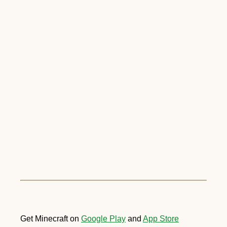
Get Minecraft on
Google Play
and
App Store