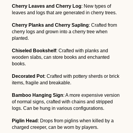
Cherry Leaves and Cherry Log
: New types of
leaves and logs that are generated in cherry trees.
Cherry Planks and Cherry Sapling
: Crafted from
cherry logs and grown into a cherry tree when
planted.
Chiseled Bookshelf
: Crafted with planks and
wooden slabs, can store books and enchanted
books.
Decorated Pot
: Crafted with pottery sherds or brick
items, fragile and breakable.
Bamboo Hanging Sign
: A more expensive version
of normal signs, crafted with chains and stripped
logs. Can be hung in various configurations.
Piglin Head
: Drops from piglins when killed by a
charged creeper, can be worn by players.