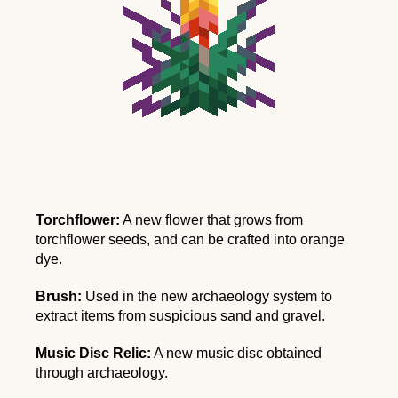
Torchflower:
A new flower that grows from
torchflower seeds, and can be crafted into orange
dye.
Brush:
Used in the new archaeology system to
extract items from suspicious sand and gravel.
Music Disc Relic:
A new music disc obtained
through archaeology.