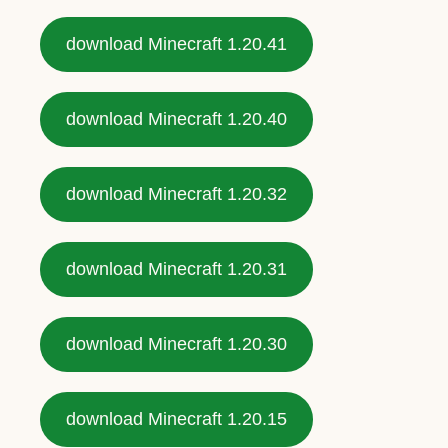
download Minecraft 1.20.41
download Minecraft 1.20.40
download Minecraft 1.20.32
download Minecraft 1.20.31
download Minecraft 1.20.30
download Minecraft 1.20.15