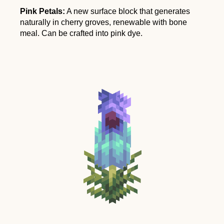
Pink Petals:
A new surface block that generates
naturally in cherry groves, renewable with bone
meal. Can be crafted into pink dye.