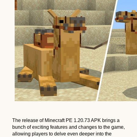
PE
1.20.73
APK
The release of Minecraft PE 1.20.73 APK brings a
bunch of exciting features and changes to the game,
allowing players to delve even deeper into the