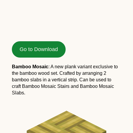
Go to Download
Bamboo Mosaic
: A new plank variant exclusive to
the bamboo wood set. Crafted by arranging 2
bamboo slabs in a vertical strip. Can be used to
craft Bamboo Mosaic Stairs and Bamboo Mosaic
Slabs.