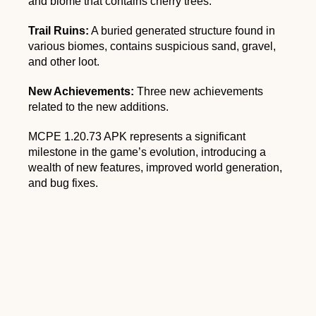
and biome that contains cherry trees.
Trail Ruins:
A buried generated structure found in
various biomes, contains suspicious sand, gravel,
and other loot.
New Achievements:
Three new achievements
related to the new additions.
MCPE 1.20.73 APK represents a significant
milestone in the game’s evolution, introducing a
wealth of new features, improved world generation,
and bug fixes.