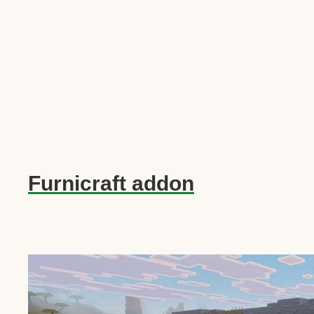
Furnicraft addon