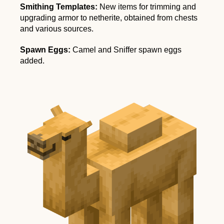
Smithing Templates:
New items for trimming and
upgrading armor to netherite, obtained from chests
and various sources.
Spawn Eggs:
Camel and Sniffer spawn eggs
added.