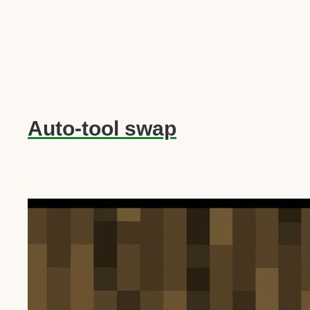
Auto-tool swap