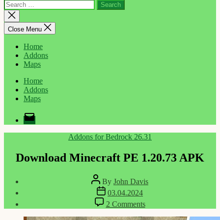
Search
for:
Close
search
Close Menu
Home
Addons
Maps
Home
Addons
Maps
Email
Categories
Addons for Bedrock 26.31
Download Minecraft PE 1.20.73 APK
Post
By
John Davis
author
Post
03.04.2024
date
on
2 Comments
Download
Minecraft