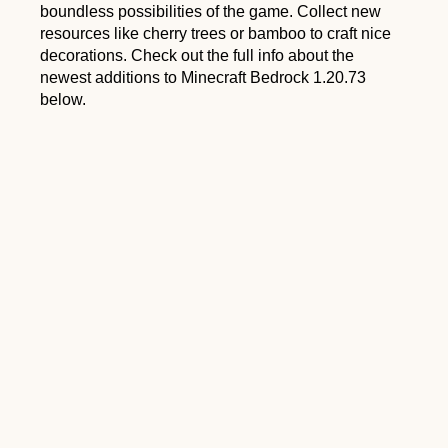
boundless possibilities of the game. Collect new
resources like cherry trees or bamboo to craft nice
decorations. Check out the full info about the
newest additions to Minecraft Bedrock 1.20.73
below.