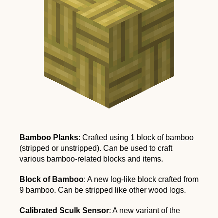
Bamboo Planks
: Crafted using 1 block of bamboo
(stripped or unstripped). Can be used to craft
various bamboo-related blocks and items.
Block of Bamboo
: A new log-like block crafted from
9 bamboo. Can be stripped like other wood logs.
Calibrated Sculk Sensor
: A new variant of the