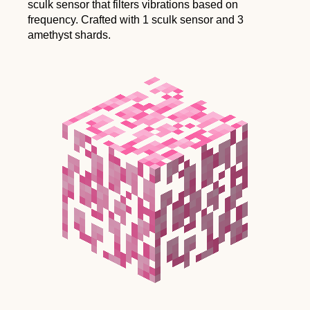
sculk sensor that filters vibrations based on
frequency. Crafted with 1 sculk sensor and 3
amethyst shards.