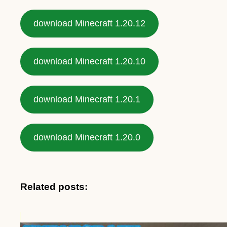
download Minecraft 1.20.12
download Minecraft 1.20.10
download Minecraft 1.20.1
download Minecraft 1.20.0
Related posts: