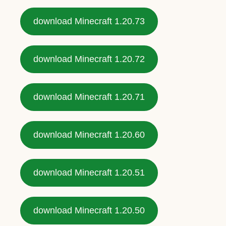
download Minecraft 1.20.73
download Minecraft 1.20.72
download Minecraft 1.20.71
download Minecraft 1.20.60
download Minecraft 1.20.51
download Minecraft 1.20.50