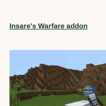
Insare's Warfare addon