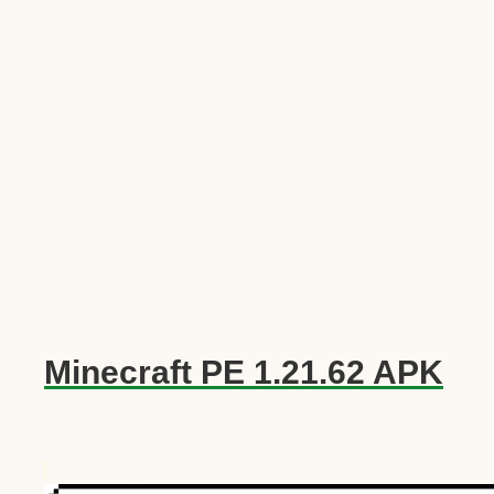
Minecraft PE 1.21.62 APK