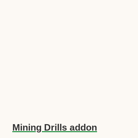
Mining Drills addon