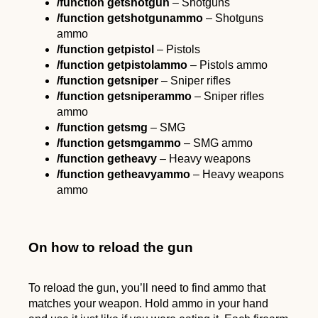
/function getshotgun
– Shotguns
/function
getshotgunammo
– Shotguns
ammo
/function getpistol
– Pistols
/function
getpistolammo
– Pistols ammo
/function getsniper
– Sniper rifles
/function
getsniperammo
– Sniper rifles
ammo
/function getsmg
– SMG
/function
getsmgammo
– SMG ammo
/function getheavy
– Heavy weapons
/function
getheavyammo
– Heavy weapons
ammo
On how to reload the gun
To reload the gun, you’ll need to find ammo that
matches your weapon. Hold ammo in your hand