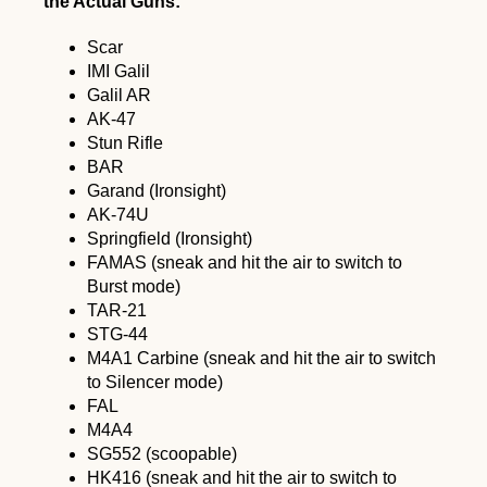
the Actual Guns:
Scar
IMI Galil
Galil AR
AK-47
Stun Rifle
BAR
Garand (Ironsight)
AK-74U
Springfield (Ironsight)
FAMAS (sneak and hit the air to switch to
Burst mode)
TAR-21
STG-44
M4A1 Carbine (sneak and hit the air to switch
to Silencer mode)
FAL
M4A4
SG552 (scoopable)
HK416 (sneak and hit the air to switch to