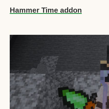
Hammer Time addon