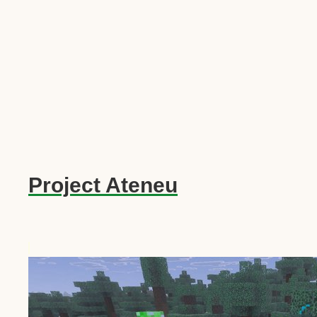
Project Ateneu