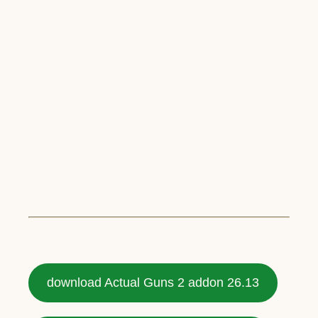
download Actual Guns 2 addon 26.13