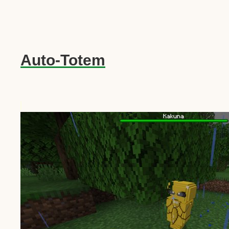
Auto-Totem