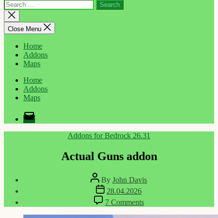
Search
for:
Close
search
Close Menu
Home
Addons
Maps
Home
Addons
Maps
Email
Categories
Addons for Bedrock 26.31
Actual Guns addon
Post
By
John Davis
author
Post
28.04.2026
date
on
7 Comments
Actual
Guns