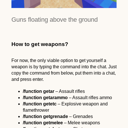
Guns floating above the ground
How to get weapons?
For now, the only viable option to get yourself a
weapon is by typing the command into the chat. Just
copy the command from below, put them into a chat,
and press enter.
/function getar
– Assault rifles
/function
getarammo
– Assault rifles ammo
/function getetc
– Explosive weapon and
flamethrower
/function getgrenade
– Grenades
/function getmelee
– Melee weapons