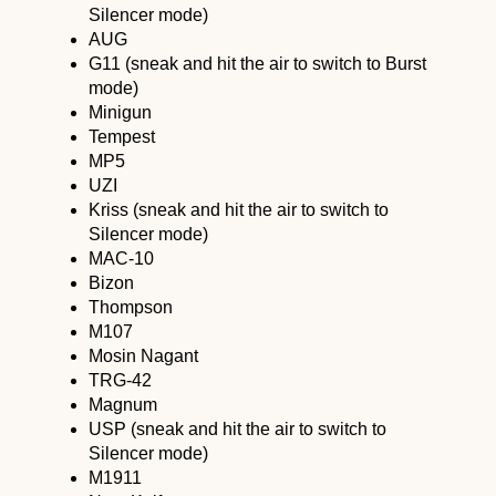
Silencer mode)
AUG
G11 (sneak and hit the air to switch to Burst
mode)
Minigun
Tempest
MP5
UZI
Kriss (sneak and hit the air to switch to
Silencer mode)
MAC-10
Bizon
Thompson
M107
Mosin Nagant
TRG-42
Magnum
USP (sneak and hit the air to switch to
Silencer mode)
M1911