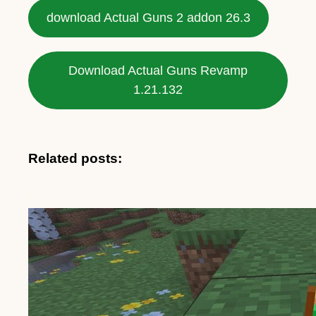
download Actual Guns 2 addon 26.3
Download Actual Guns Revamp
1.21.132
Related posts: