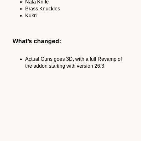
Nata Knife
Brass Knuckles
Kukri
What’s changed:
Actual Guns goes 3D, with a full Revamp of
the addon starting with version 26.3