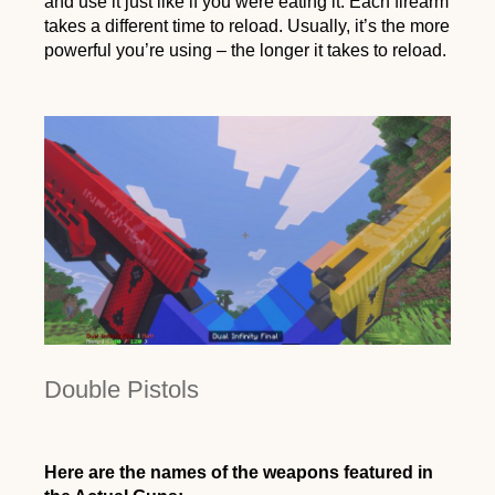
and use it just like if you were eating it. Each firearm
takes a different time to reload. Usually, it’s the more
powerful you’re using – the longer it takes to reload.
Double Pistols
Here are the names of the weapons featured in