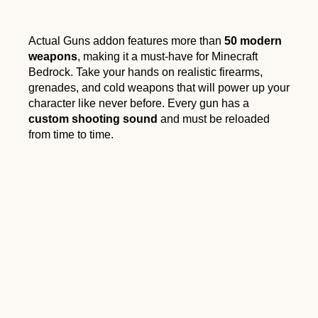
Actual Guns addon features more than
50 modern
weapons
, making it a must-have for Minecraft
Bedrock. Take your hands on realistic firearms,
grenades, and cold weapons that will power up your
character like never before. Every gun has a
custom shooting sound
and must be reloaded
from time to time.