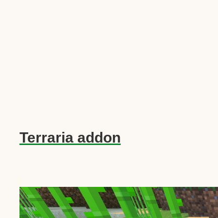
Terraria addon