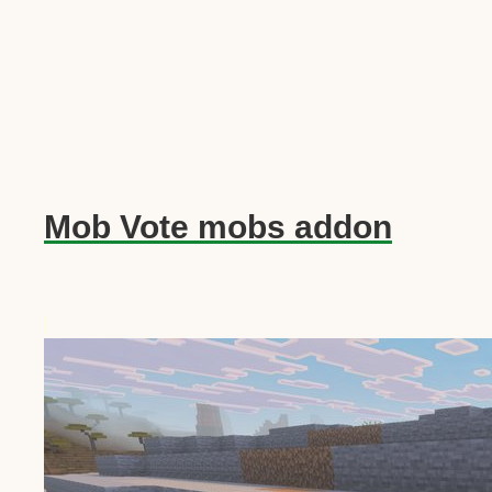
Mob Vote mobs addon