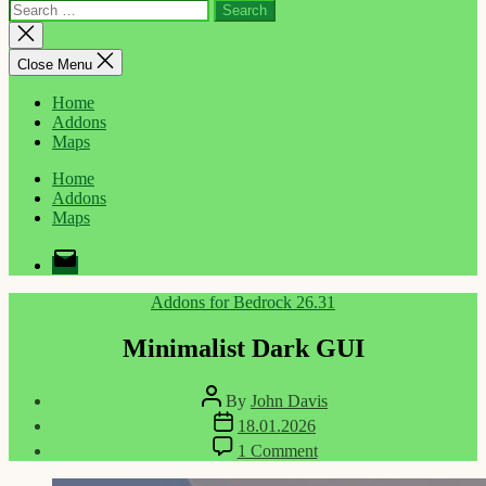
Search
for:
Close
search
Close Menu
Home
Addons
Maps
Home
Addons
Maps
Email
Categories
Addons for Bedrock 26.31
Minimalist Dark GUI
Post
By
John Davis
author
Post
18.01.2026
date
on
1 Comment
Minimalist
Dark