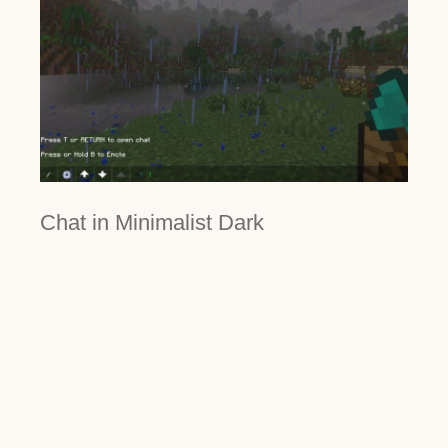
Chat in Minimalist Dark