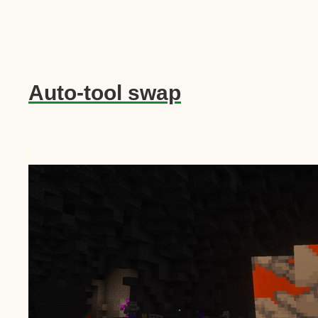
Auto-tool swap