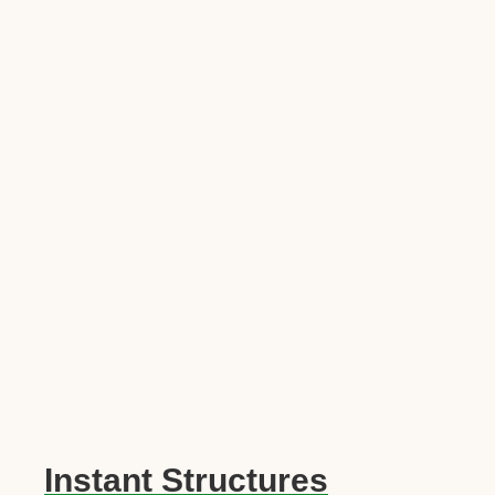
Instant Structures