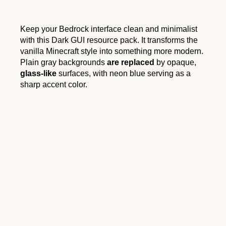
Keep your Bedrock interface clean and minimalist
with this Dark GUI resource pack. It transforms the
vanilla Minecraft style into something more modern.
Plain gray backgrounds
are replaced
by opaque,
glass-like
surfaces, with neon blue serving as a
sharp accent color.