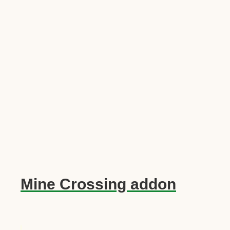
Mine Crossing addon