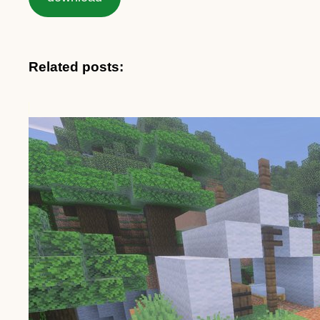
Related posts: