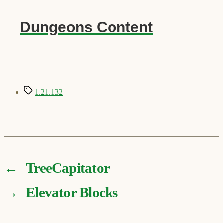
Dungeons Content
Tags
1.21.132
←
TreeCapitator
→
Elevator Blocks