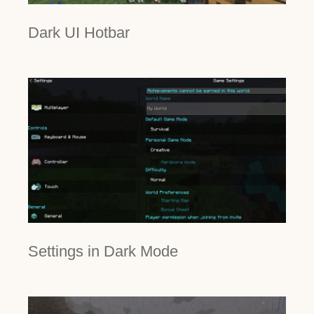
Dark UI Hotbar
Settings in Dark Mode