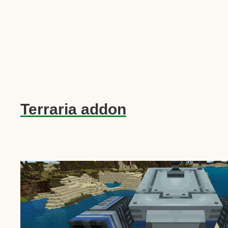
Terraria addon