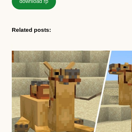
download rp
Related posts: