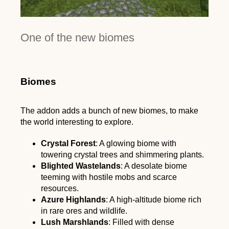
One of the new biomes
Biomes
The addon adds a bunch of new biomes, to make
the world interesting to explore.
Crystal Forest
: A glowing biome with
towering crystal trees and shimmering plants.
Blighted Wastelands
: A desolate biome
teeming with hostile mobs and scarce
resources.
Azure Highlands
: A high-altitude biome rich
in rare ores and wildlife.
Lush Marshlands
: Filled with dense