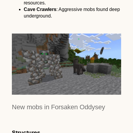
resources.
Cave Crawlers
: Aggressive mobs found deep
underground.
New mobs in Forsaken Oddysey
Structures