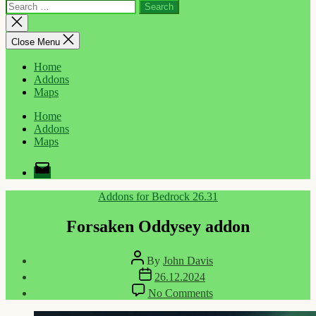
Search
for:
Close
search
Close Menu
Home
Addons
Maps
Home
Addons
Maps
Email
Categories
Addons for Bedrock 26.31
Forsaken Oddysey addon
Post
By
John Davis
author
Post
26.12.2024
date
on
No Comments
Forsaken
Oddysey