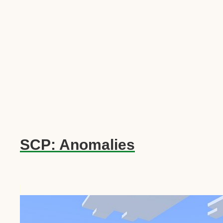
SCP: Anomalies