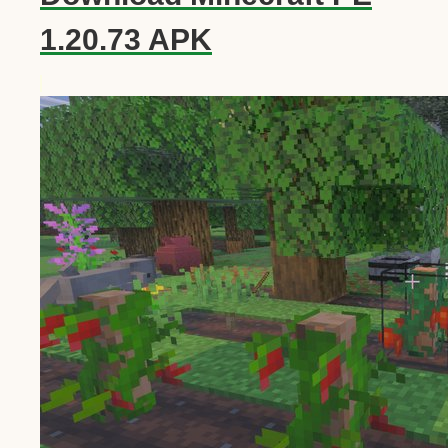
1.20.73 APK