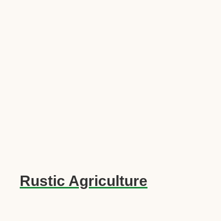
Rustic Agriculture