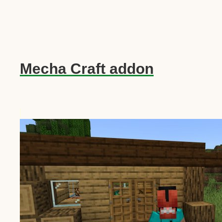
Mecha Craft addon