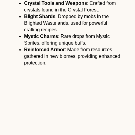
Crystal Tools and Weapons
: Crafted from
crystals found in the Crystal Forest.
Blight Shards
: Dropped by mobs in the
Blighted Wastelands, used for powerful
crafting recipes.
Mystic Charms
: Rare drops from Mystic
Sprites, offering unique buffs.
Reinforced Armor
: Made from resources
gathered in new biomes, providing enhanced
protection.