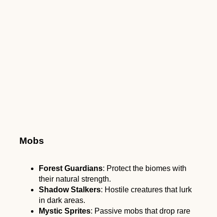
Mobs
Forest Guardians
: Protect the biomes with
their natural strength.
Shadow Stalkers
: Hostile creatures that lurk
in dark areas.
Mystic Sprites
: Passive mobs that drop rare