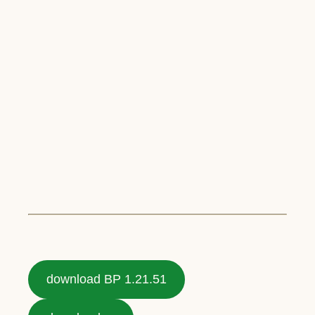
download BP 1.21.51