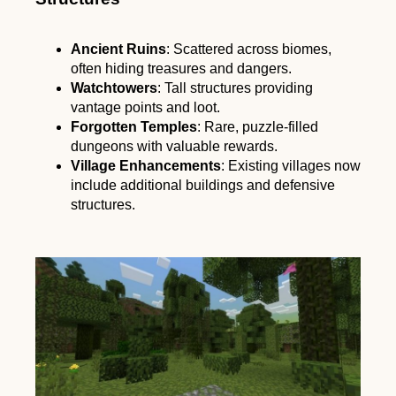
Ancient Ruins
: Scattered across biomes,
often hiding treasures and dangers.
Watchtowers
: Tall structures providing
vantage points and loot.
Forgotten Temples
: Rare, puzzle-filled
dungeons with valuable rewards.
Village Enhancements
: Existing villages now
include additional buildings and defensive
structures.