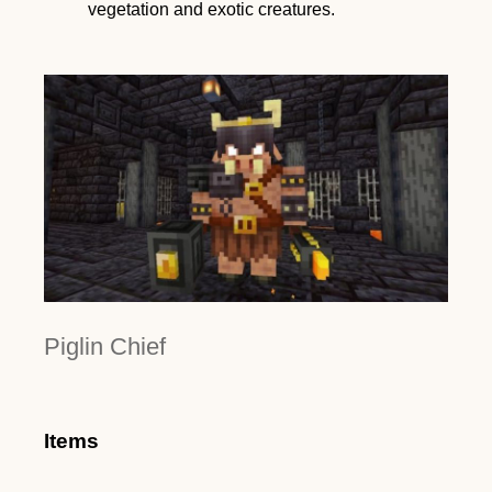
vegetation and exotic creatures.
Piglin Chief
Items