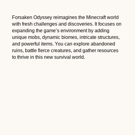
Forsaken Odyssey reimagines the Minecraft world
with fresh challenges and discoveries. It focuses on
expanding the game’s environment by adding
unique mobs, dynamic biomes, intricate structures,
and powerful items. You can explore abandoned
ruins, battle fierce creatures, and gather resources
to thrive in this new survival world.