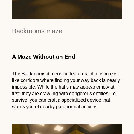
Backrooms maze
A Maze Without an End
The Backrooms dimension features infinite, maze-
like corridors where finding your way back is nearly
impossible. While the halls may appear empty at
first, they are crawling with dangerous entities. To
survive, you can craft a specialized device that
warns you of nearby paranormal activity.