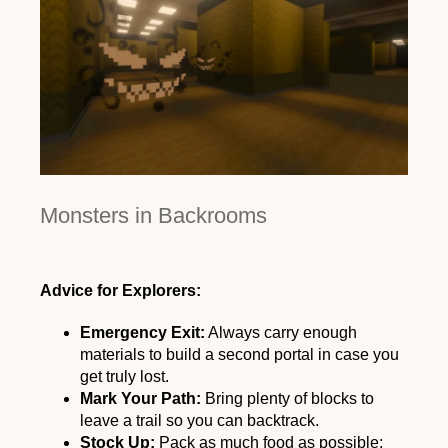
Monsters in Backrooms
Advice for Explorers:
Emergency Exit:
Always carry enough
materials to build a second portal in case you
get truly lost.
Mark Your Path:
Bring plenty of blocks to
leave a trail so you can backtrack.
Stock Up:
Pack as much food as possible;