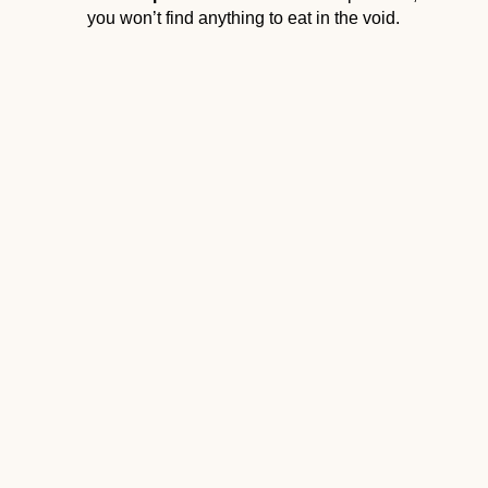
you won’t find anything to eat in the void.