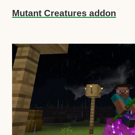
Mutant Creatures addon