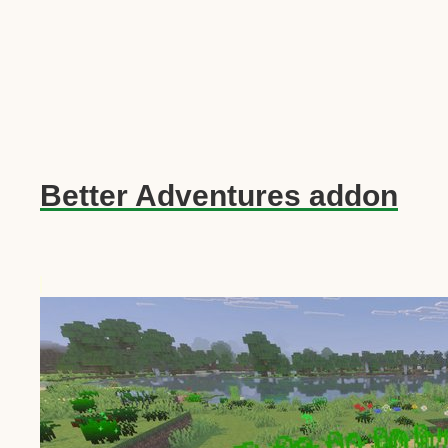
Better Adventures addon