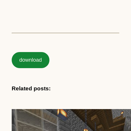
download
Related posts: