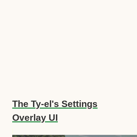
The Ty-el's Settings
Overlay UI