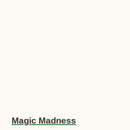
Magic Madness