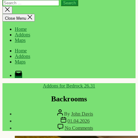
Search
for:
Close
search
Close Menu
Home
Addons
Maps
Home
Addons
Maps
Email
Categories
Addons for Bedrock 26.31
Backrooms
Post
By
John Davis
author
Post
01.04.2026
date
on
No Comments
Backrooms