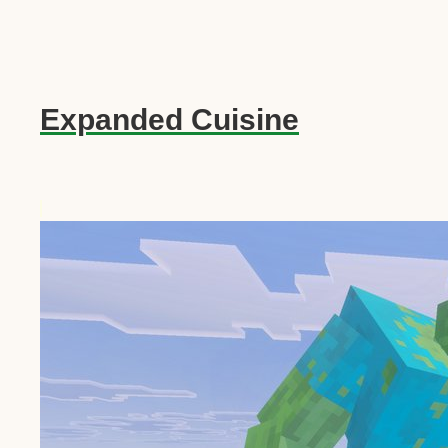
Expanded Cuisine