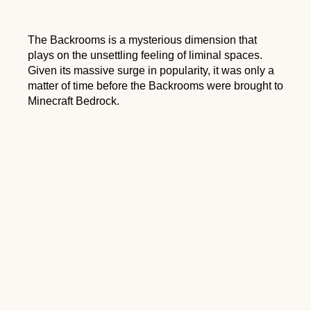
The Backrooms is a mysterious dimension that
plays on the unsettling feeling of liminal spaces.
Given its massive surge in popularity, it was only a
matter of time before the Backrooms were brought to
Minecraft Bedrock.