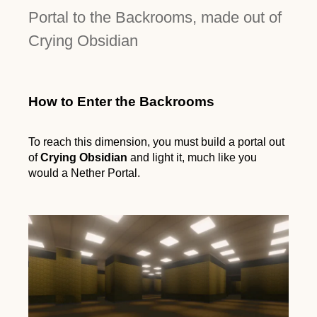
Portal to the Backrooms, made out of
Crying Obsidian
How to Enter the Backrooms
To reach this dimension, you must build a portal out
of
Crying Obsidian
and light it, much like you
would a Nether Portal.