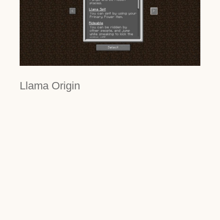
Llama Origin