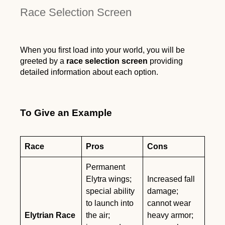
Race Selection Screen
When you first load into your world, you will be
greeted by a
race selection screen
providing
detailed information about each option.
To Give an Example
Race
Pros
Cons
Permanent
Elytra wings;
Increased fall
special ability
damage;
to launch into
cannot wear
Elytrian Race
the air;
heavy armor;