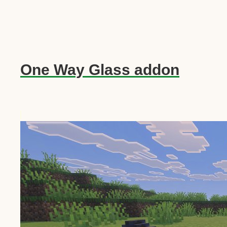
One Way Glass addon