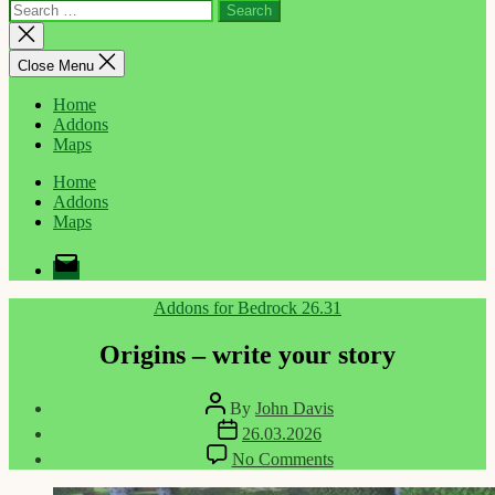
Search
for:
Close
search
Close Menu
Home
Addons
Maps
Home
Addons
Maps
Email
Categories
Addons for Bedrock 26.31
Origins – write your story
Post
By
John Davis
author
Post
26.03.2026
date
on
No Comments
Origins
–