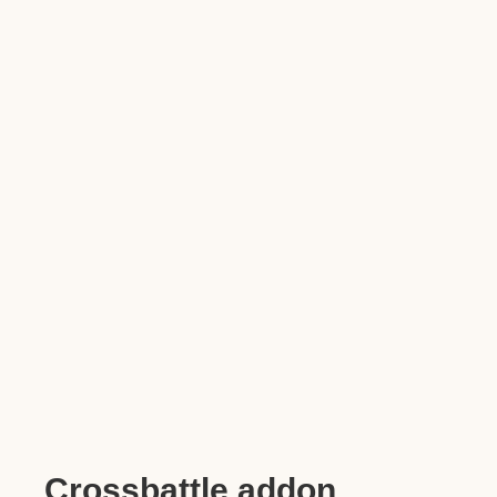
Crossbattle addon