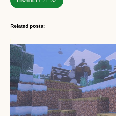
download 1.21.132
Related posts: