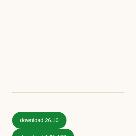
download 26.10