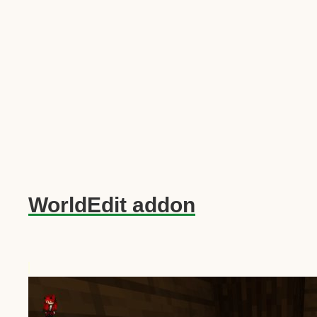
WorldEdit addon