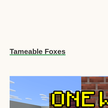
Tameable Foxes