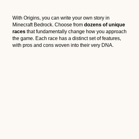
With Origins, you can write your own story in
Minecraft Bedrock. Choose from
dozens of unique
races
that fundamentally change how you approach
the game. Each race has a distinct set of features,
with pros and cons woven into their very DNA.