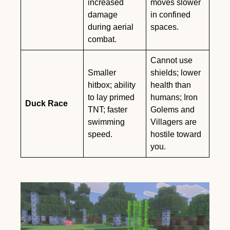
increased
moves slower
damage
in confined
during aerial
spaces.
combat.
Cannot use
Smaller
shields; lower
hitbox; ability
health than
to lay primed
humans; Iron
Duck Race
TNT; faster
Golems and
swimming
Villagers are
speed.
hostile toward
you.