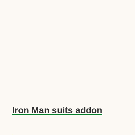
Iron Man suits addon