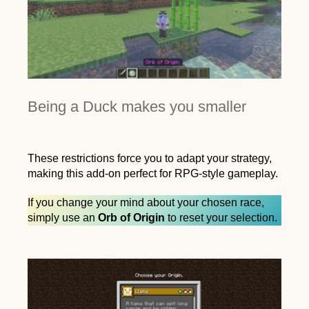
Being a Duck makes you smaller
These restrictions force you to adapt your strategy,
making this add-on perfect for RPG-style gameplay.
If you change your mind about your chosen race,
simply use an
Orb of Origin
to reset your selection.