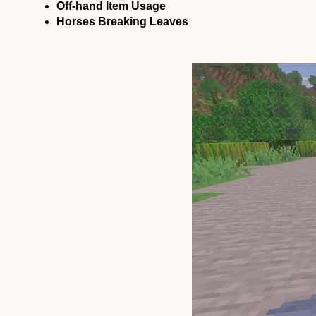
Off-hand Item Usage
Horses Breaking Leaves