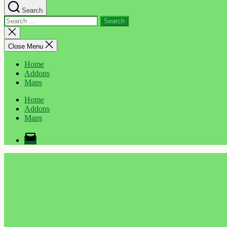
Search
Search
for:
Close
search
Close Menu
Home
Addons
Maps
Home
Addons
Maps
Email