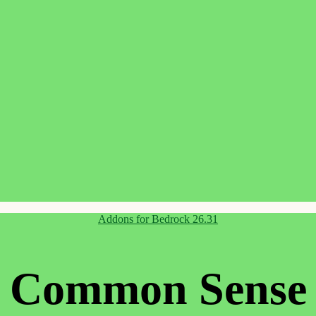
Categories
Addons for Bedrock 26.31
Common Sense