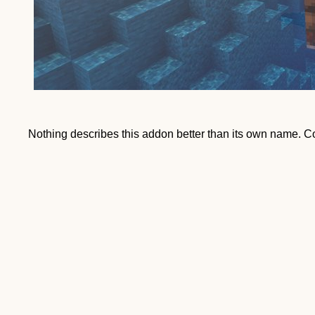
Nothing describes this addon better than its own name. 