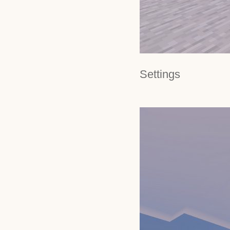
Settings