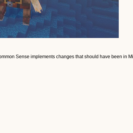
Common Sense implements changes that should have been in Min