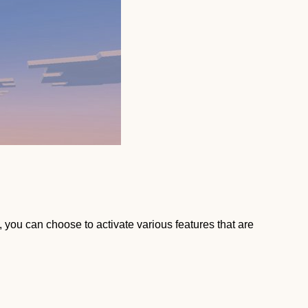
, you can choose to activate various features that are