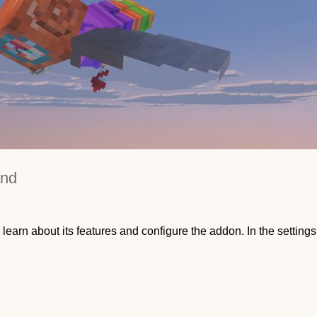
and
 learn about its features and configure the addon. In the settings