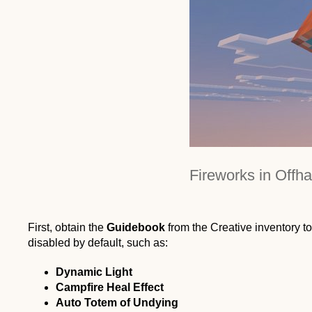
Fireworks in Offh
First, obtain the
Guidebook
from the Creative inventory to
disabled by default, such as:
Dynamic Light
Campfire Heal Effect
Auto Totem of Undying