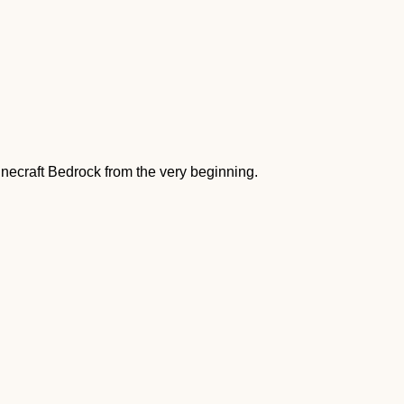
ecraft Bedrock from the very beginning.